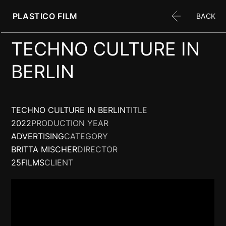
PLASTICO FILM
BACK
TECHNO CULTURE IN
BERLIN
TECHNO CULTURE IN BERLIN
TITLE
2022
PRODUCTION YEAR
ADVERTISING
CATEGORY
BRITTA MISCHER
DIRECTOR
25FILMS
CLIENT