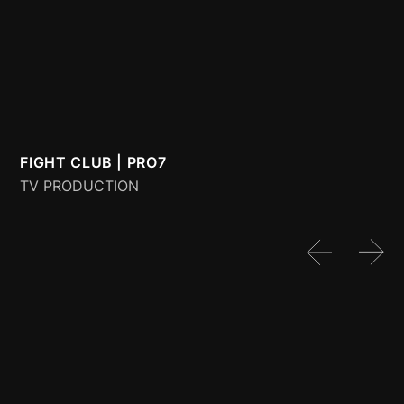
FIGHT CLUB | PRO7
G
TV PRODUCTION
D