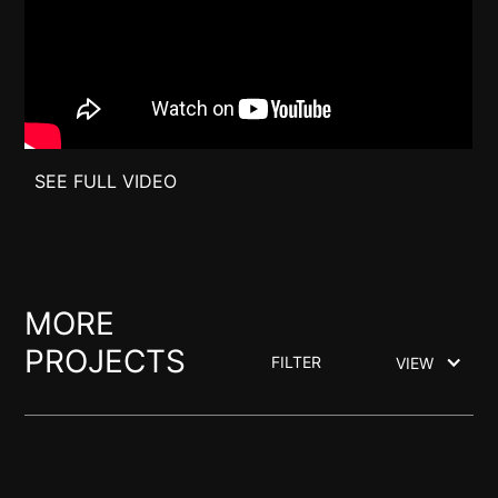
SEE FULL VIDEO
MORE
PROJECTS
FILTER
VIEW