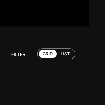
GRID
LIST
FILTER