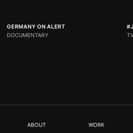
GERMANY ON ALERT
#
DOCUMENTARY
T
ABOUT
WORK