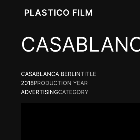
PLASTICO FILM
CASABLANC
CASABLANCA BERLIN
TITLE
2018
PRODUCTION YEAR
ADVERTISING
CATEGORY