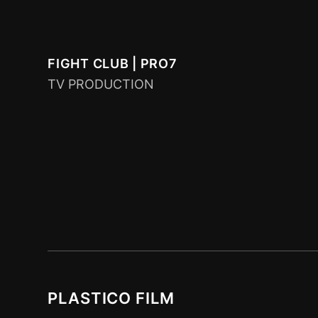
FIGHT CLUB | PRO7
TV PRODUCTION
PLASTICO FILM