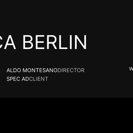
A BERLIN
W
ALDO MONTESANO
DIRECTOR
SPEC AD
CLIENT