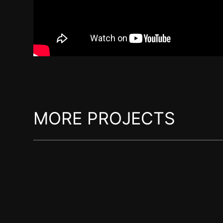
MORE PROJECTS