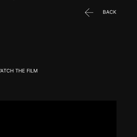
BACK
ATCH THE FILM