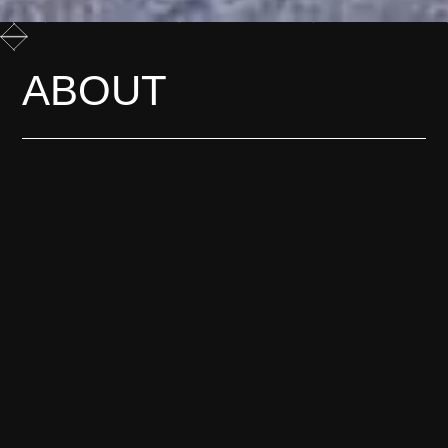
ABOUT
Most change is only obvious
afterwards. We film it while it
is still happening, before
anyone has agreed what it
means.
LEARN MORE
G
E
T
*
I
N
H
T
C