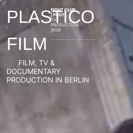
FIGHT CLUB
PLASTICO
| PRO7
TV
PRODUCTION
2026
FILM
FILM, TV &
DOCUMENTARY
PRODUCTION IN BERLIN