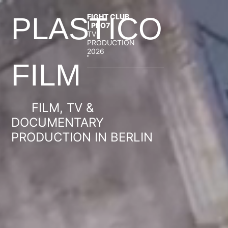
FIGHT CLUB
PLASTICO
| PRO7
TV
PRODUCTION
2026
FILM
FILM, TV &
DOCUMENTARY
PRODUCTION IN BERLIN