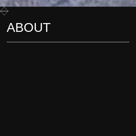
ABOUT
Most change is only obvious
afterwards. We film it while it
is still happening, before
anyone has agreed what it
means.
LEARN MORE
G
E
T
*
I
N
H
T
C